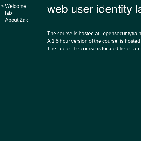
web user identity 
>
Welcome
lab
About Zak
The course is hosted at :
opensecuritytrain
A 1.5 hour version of the course, is hosted
The lab for the course is located here:
lab